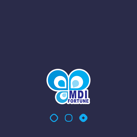
h Prestigious