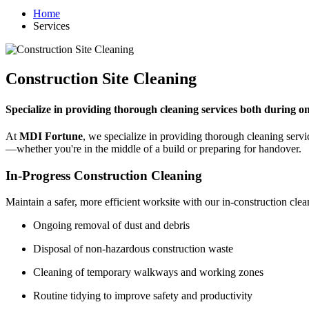
Home
Services
Construction Site Cleaning
Specialize in providing thorough cleaning services both during o
At
MDI Fortune
, we specialize in providing thorough cleaning serv
—whether you're in the middle of a build or preparing for handover.
In-Progress Construction Cleaning
Maintain a safer, more efficient worksite with our in-construction clea
Ongoing removal of dust and debris
Disposal of non-hazardous construction waste
Cleaning of temporary walkways and working zones
Routine tidying to improve safety and productivity