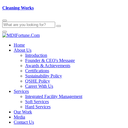
Cleaning Works
Home
About Us
Introduction
Founder & CEO's Message
Awards & Achievements
Certifications
Sustainability Policy
QSHE Policy
Career With Us
Services
Integrated Facility Management
Soft Services
Hard Services
Our Work
Media
Contact Us