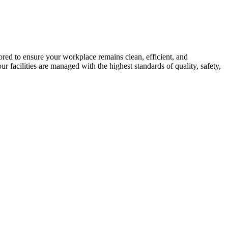
ed to ensure your workplace remains clean, efficient, and
facilities are managed with the highest standards of quality, safety,