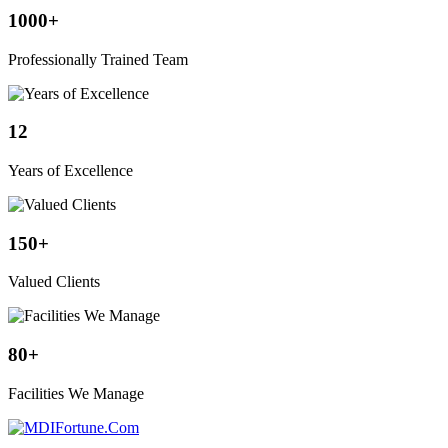
1000
+
Professionally Trained Team
12
Years of Excellence
150
+
Valued Clients
80
+
Facilities We Manage