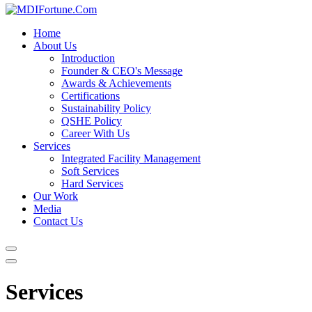
Home
About Us
Introduction
Founder & CEO's Message
Awards & Achievements
Certifications
Sustainability Policy
QSHE Policy
Career With Us
Services
Integrated Facility Management
Soft Services
Hard Services
Our Work
Media
Contact Us
Services