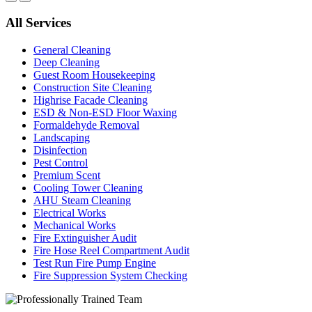
All Services
General Cleaning
Deep Cleaning
Guest Room Housekeeping
Construction Site Cleaning
Highrise Facade Cleaning
ESD & Non-ESD Floor Waxing
Formaldehyde Removal
Landscaping
Disinfection
Pest Control
Premium Scent
Cooling Tower Cleaning
AHU Steam Cleaning
Electrical Works
Mechanical Works
Fire Extinguisher Audit
Fire Hose Reel Compartment Audit
Test Run Fire Pump Engine
Fire Suppression System Checking