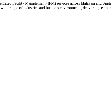
rated Facility Management (IFM) services across Malaysia and Singapor
a wide range of industries and business environments, delivering seam