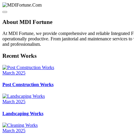
About MDI Fortune
At MDI Fortune, we provide comprehensive and reliable Integrated Fa
operationally productive. From janitorial and maintenance services to
and professionalism.
Recent Works
March 2025
Post Construction Works
March 2025
Landscaping Works
March 2025