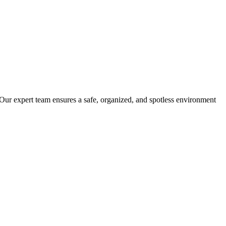
 Our expert team ensures a safe, organized, and spotless environment