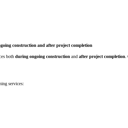
ngoing construction and after project completion
ices both
during ongoing construction
and
after project completion
.
ning services: