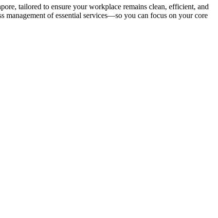
e, tailored to ensure your workplace remains clean, efficient, and
less management of essential services—so you can focus on your core