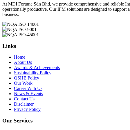
At MDI Fortune Sdn Bhd, we provide comprehensive and reliable Integ
operationally productive. Our IFM solutions are designed to support 
business.
Links
Home
About Us
Awards & Achievements
Sustainability Policy
QSHE Policy
Our Work
Career With Us
News & Events
Contact Us
Disclaimer
Privacy Policy
Our Services