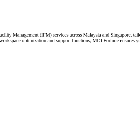
cility Management (IFM) services across Malaysia and Singapore, tailor
 workspace optimization and support functions, MDI Fortune ensures your 