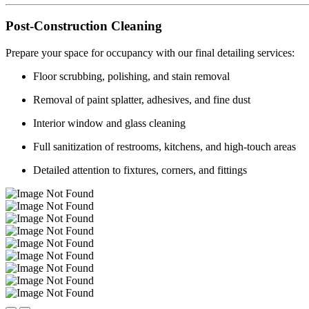
Post-Construction Cleaning
Prepare your space for occupancy with our final detailing services:
Floor scrubbing, polishing, and stain removal
Removal of paint splatter, adhesives, and fine dust
Interior window and glass cleaning
Full sanitization of restrooms, kitchens, and high-touch areas
Detailed attention to fixtures, corners, and fittings