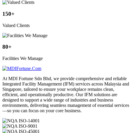
150
+
Valued Clients
80
+
Facilities We Manage
At MDI Fortune Sdn Bhd, we provide comprehensive and reliable
Integrated Facility Management (IFM) services across Malaysia and
Singapore, tailored to ensure your workplace remains clean,
efficient, and operationally productive. Our IFM solutions are
designed to support a wide range of industries and business
environments, delivering seamless management of essential services
—so you can focus on your core business.