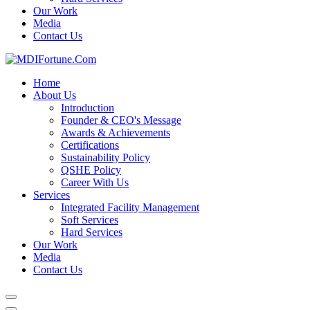
Our Work
Media
Contact Us
Home
About Us
Introduction
Founder & CEO's Message
Awards & Achievements
Certifications
Sustainability Policy
QSHE Policy
Career With Us
Services
Integrated Facility Management
Soft Services
Hard Services
Our Work
Media
Contact Us