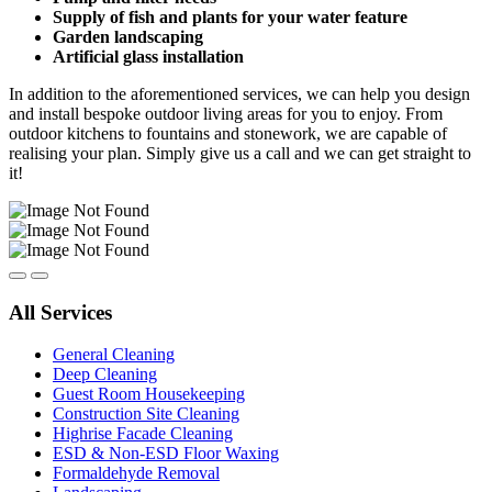
Supply of fish and plants for your water feature
Garden landscaping
Artificial glass installation
In addition to the aforementioned services, we can help you design
and install bespoke outdoor living areas for you to enjoy. From
outdoor kitchens to fountains and stonework, we are capable of
realising your plan. Simply give us a call and we can get straight to
it!
All Services
General Cleaning
Deep Cleaning
Guest Room Housekeeping
Construction Site Cleaning
Highrise Facade Cleaning
ESD & Non-ESD Floor Waxing
Formaldehyde Removal