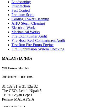
Landscaping
Disinfection
Pest Control
Premium Scent
Cooling Tower Cleaning
AHU Steam Cleaning
Electrical Works
Mechanical Works
Fire Extinguisher Audit
Fire Hose Reel Compartment Audit
Test Run Fire Pump Engine
Fire Suppression System Checking
MALAYSIA (HQ)
MDI Fortune Sdn. Bhd.
201401007411 | 1083489X
31-13a-31 & 31-13a-32
The CEO, Lebuh Nipah 5
11950 Bayan Lepas
Penang MALAYSIA