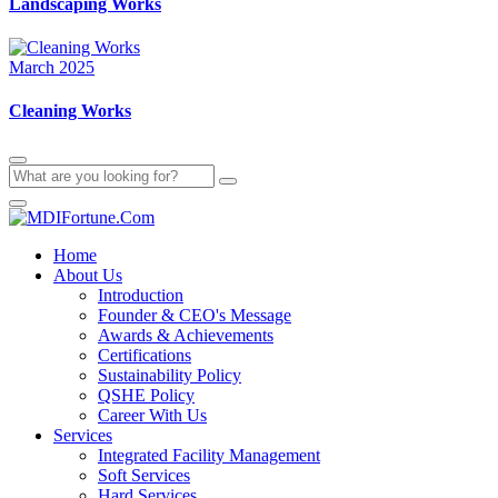
Landscaping Works
March 2025
Cleaning Works
Home
About Us
Introduction
Founder & CEO's Message
Awards & Achievements
Certifications
Sustainability Policy
QSHE Policy
Career With Us
Services
Integrated Facility Management
Soft Services
Hard Services