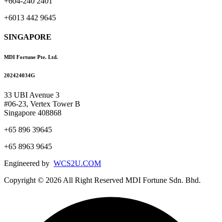
+604-240 2401
+6013 442 9645
SINGAPORE
MDI Fortune Pte. Ltd.
202424034G
33 UBI Avenue 3
#06-23, Vertex Tower B
Singapore 408868
+65 896 39645
+65 8963 9645
Engineered by
WCS2U.COM
Copyright © 2026 All Right Reserved MDI Fortune Sdn. Bhd.