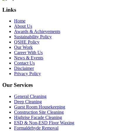
Links
Home
About Us
Awards & Achievements
Sustainability Policy
QSHE Policy
Our Work
Career With Us
News & Events
Contact Us
Disclaimer
Privacy Policy
Our Services
General Cleaning
Deep Cleaning
Guest Room Housekeeping
Construction Site Cleaning
Highrise Facade Cleaning
ESD & Non-ESD Floor Waxing
Formaldehyde Removal