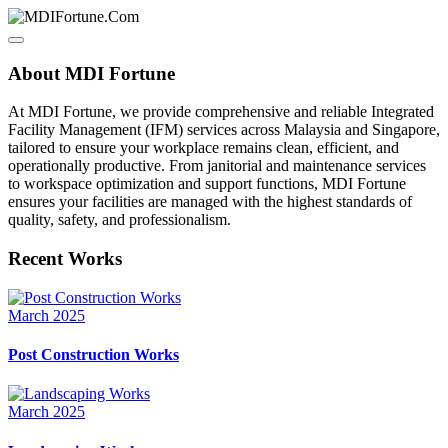
About MDI Fortune
At MDI Fortune, we provide comprehensive and reliable Integrated
Facility Management (IFM) services across Malaysia and Singapore,
tailored to ensure your workplace remains clean, efficient, and
operationally productive. From janitorial and maintenance services
to workspace optimization and support functions, MDI Fortune
ensures your facilities are managed with the highest standards of
quality, safety, and professionalism.
Recent Works
March 2025
Post Construction Works
March 2025