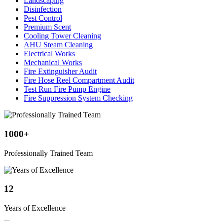
Landscaping
Disinfection
Pest Control
Premium Scent
Cooling Tower Cleaning
AHU Steam Cleaning
Electrical Works
Mechanical Works
Fire Extinguisher Audit
Fire Hose Reel Compartment Audit
Test Run Fire Pump Engine
Fire Suppression System Checking
1000
+
Professionally Trained Team
12
Years of Excellence