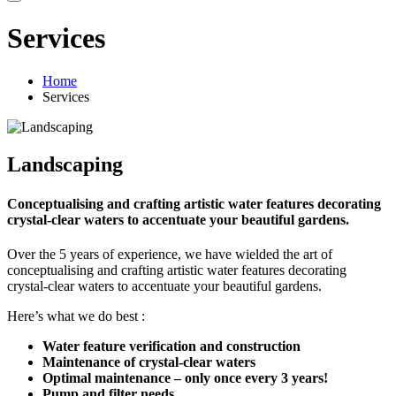
Services
Home
Services
Landscaping
Conceptualising and crafting artistic water features decorating
crystal-clear waters to accentuate your beautiful gardens.
Over the 5 years of experience, we have wielded the art of
conceptualising and crafting artistic water features decorating
crystal-clear waters to accentuate your beautiful gardens.
Here’s what we do best :
Water feature verification and construction
Maintenance of crystal-clear waters
Optimal maintenance – only once every 3 years!
Pump and filter needs