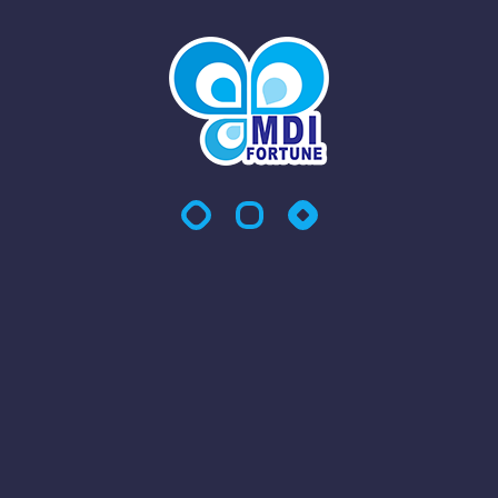
At MDI Fortune Sdn Bhd, we provide comprehensive and
reliable Integrated Facility Management (IFM) services
across Malaysia and Singapore, tailored to ensure your
workplace remains clean, efficient, and operationally
productive. Our IFM solutions are designed to support a
wide range of industries and business environments,
delivering seamless management of essential services—so
you can focus on your core business.