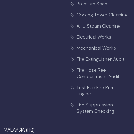
Premium Scent
Cooling Tower Cleaning
AHU Steam Cleaning
Electrical Works
Mechanical Works
Fire Extinguisher Audit
Fire Hose Reel
Compartment Audit
Test Run Fire Pump
Engine
Fire Suppression
System Checking
MALAYSIA (HQ)