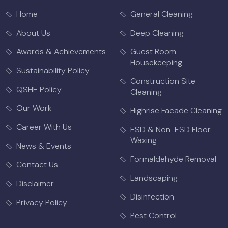
Home
General Cleaning
About Us
Deep Cleaning
Awards & Achievements
Guest Room
Housekeeping
Sustainability Policy
Construction Site
QSHE Policy
Cleaning
Our Work
Highrise Facade Cleaning
Career With Us
ESD & Non-ESD Floor
Waxing
News & Events
Formaldehyde Removal
Contact Us
Landscaping
Disclaimer
Disinfection
Privacy Policy
Pest Control