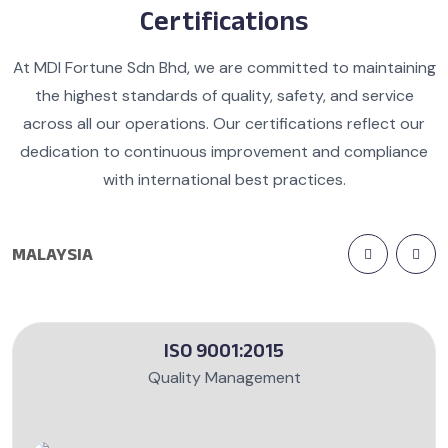
Certifications
At MDI Fortune Sdn Bhd, we are committed to maintaining
the highest standards of quality, safety, and service
across all our operations. Our certifications reflect our
dedication to continuous improvement and compliance
with international best practices.
MALAYSIA
ISO 9001:2015
Quality Management