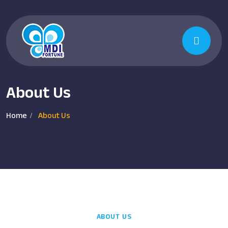
About Us
Home
About Us
ABOUT US