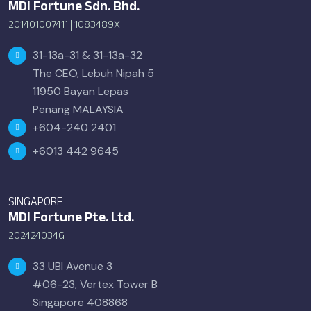
MDI Fortune Sdn. Bhd.
201401007411 | 1083489X
31-13a-31 & 31-13a-32
The CEO, Lebuh Nipah 5
11950 Bayan Lepas
Penang MALAYSIA
+604-240 2401
+6013 442 9645
SINGAPORE
MDI Fortune Pte. Ltd.
202424034G
33 UBI Avenue 3
#06-23, Vertex Tower B
Singapore 408868