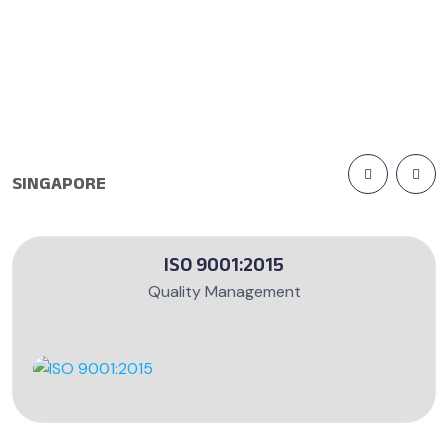
SINGAPORE
ISO 9001:2015
Quality Management