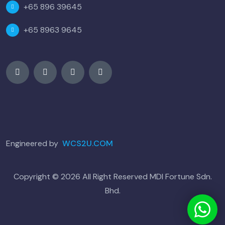
+65 896 39645
+65 8963 9645
Engineered by
WCS2U.COM
Copyright © 2026 All Right Reserved MDI Fortune Sdn.
Bhd.