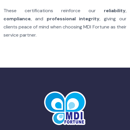
These certifications reinforce our
reliability
,
compliance
, and
professional integrity
, giving our
clients peace of mind when choosing MDI Fortune as their
service partner.