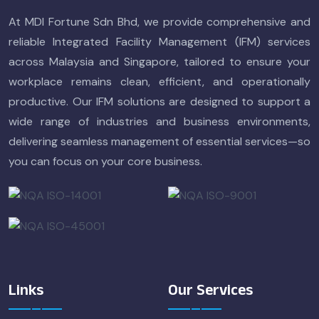
At MDI Fortune Sdn Bhd, we provide comprehensive and
reliable Integrated Facility Management (IFM) services
across Malaysia and Singapore, tailored to ensure your
workplace remains clean, efficient, and operationally
productive. Our IFM solutions are designed to support a
wide range of industries and business environments,
delivering seamless management of essential services—so
you can focus on your core business.
Links
Our Services