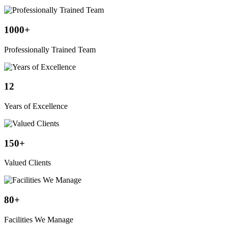
1000
+
Professionally Trained Team
12
Years of Excellence
150
+
Valued Clients
80
+
Facilities We Manage