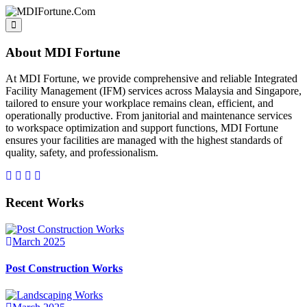
About MDI Fortune
At MDI Fortune, we provide comprehensive and reliable Integrated
Facility Management (IFM) services across Malaysia and Singapore,
tailored to ensure your workplace remains clean, efficient, and
operationally productive. From janitorial and maintenance services
to workspace optimization and support functions, MDI Fortune
ensures your facilities are managed with the highest standards of
quality, safety, and professionalism.
Recent Works
March 2025
Post Construction Works