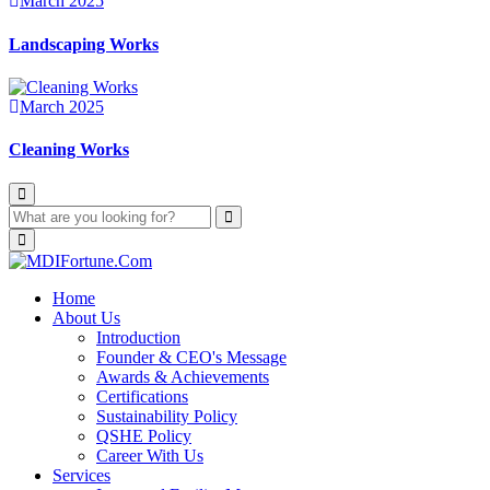
March 2025
Landscaping Works
March 2025
Cleaning Works
Home
About Us
Introduction
Founder & CEO's Message
Awards & Achievements
Certifications
Sustainability Policy
QSHE Policy
Career With Us
Services