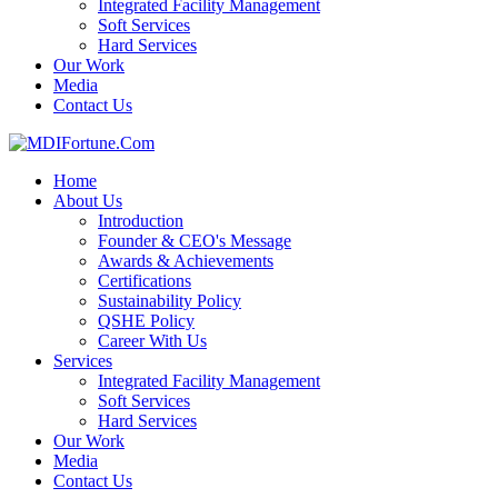
Integrated Facility Management
Soft Services
Hard Services
Our Work
Media
Contact Us
Home
About Us
Introduction
Founder & CEO's Message
Awards & Achievements
Certifications
Sustainability Policy
QSHE Policy
Career With Us
Services
Integrated Facility Management
Soft Services
Hard Services
Our Work
Media
Contact Us