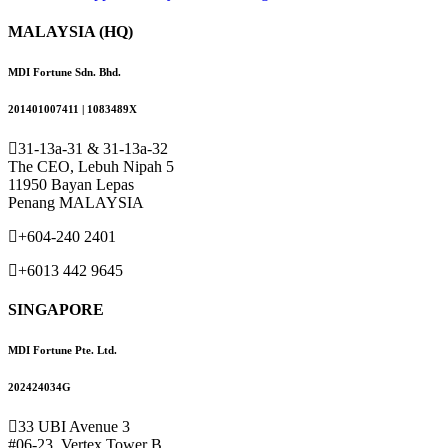
MALAYSIA (HQ)
MDI Fortune Sdn. Bhd.
201401007411 | 1083489X
31-13a-31 & 31-13a-32
The CEO, Lebuh Nipah 5
11950 Bayan Lepas
Penang MALAYSIA
+604-240 2401
+6013 442 9645
SINGAPORE
MDI Fortune Pte. Ltd.
202424034G
33 UBI Avenue 3
#06-23, Vertex Tower B