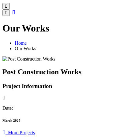
Our Works
Home
Our Works
Post Construction Works
Project Information
Date:
March 2025
More Projects