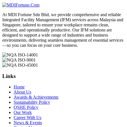
At MDI Fortune Sdn Bhd, we provide comprehensive and reliable
Integrated Facility Management (IFM) services across Malaysia and
Singapore, tailored to ensure your workplace remains clean,
efficient, and operationally productive. Our IFM solutions are
designed to support a wide range of industries and business
environments, delivering seamless management of essential services
—so you can focus on your core business.
Links
Home
About Us
Awards & Achievements
Sustainability Policy
QSHE Policy
Our Work
Career With Us
News & Events