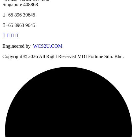
Singapore 408868
+65 896 39645
+65 8963 9645
Engineered by
WCS2U.COM
Copyright © 2026 All Right Reserved MDI Fortune Sdn. Bhd.