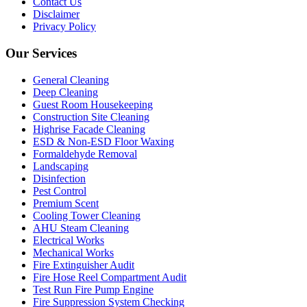
Contact Us
Disclaimer
Privacy Policy
Our Services
General Cleaning
Deep Cleaning
Guest Room Housekeeping
Construction Site Cleaning
Highrise Facade Cleaning
ESD & Non-ESD Floor Waxing
Formaldehyde Removal
Landscaping
Disinfection
Pest Control
Premium Scent
Cooling Tower Cleaning
AHU Steam Cleaning
Electrical Works
Mechanical Works
Fire Extinguisher Audit
Fire Hose Reel Compartment Audit
Test Run Fire Pump Engine
Fire Suppression System Checking