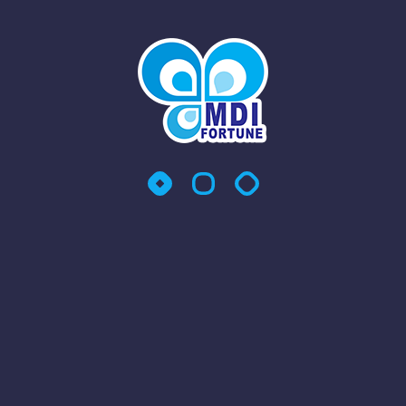
At MDI Fortune Sdn Bhd, we provide comprehensive and
reliable Integrated Facility Management (IFM) services
across Malaysia and Singapore, tailored to ensure your
workplace remains clean, efficient, and operationally
productive. Our IFM solutions are designed to support a
wide range of industries and business environments,
delivering seamless management of essential services—so
you can focus on your core business.