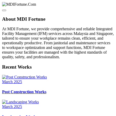
About MDI Fortune
At MDI Fortune, we provide comprehensive and reliable Integrated
Facility Management (IFM) services across Malaysia and Singapore,
tailored to ensure your workplace remains clean, efficient, and
operationally productive. From janitorial and maintenance services
to workspace optimization and support functions, MDI Fortune
ensures your facilities are managed with the highest standards of
quality, safety, and professionalism.
Recent Works
March 2025
Post Construction Works
March 2025