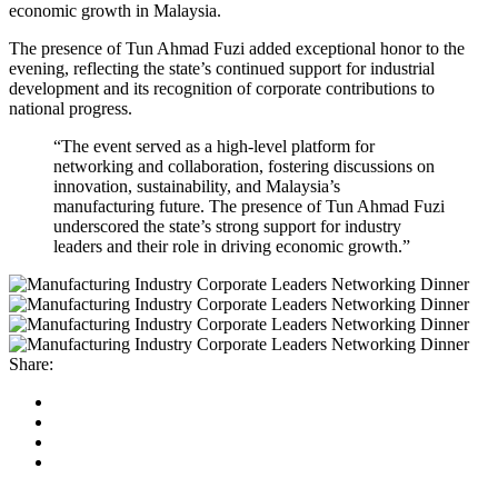
economic growth in Malaysia.
The presence of Tun Ahmad Fuzi added exceptional honor to the
evening, reflecting the state’s continued support for industrial
development and its recognition of corporate contributions to
national progress.
“The event served as a high-level platform for
networking and collaboration, fostering discussions on
innovation, sustainability, and Malaysia’s
manufacturing future. The presence of Tun Ahmad Fuzi
underscored the state’s strong support for industry
leaders and their role in driving economic growth.”
Share: