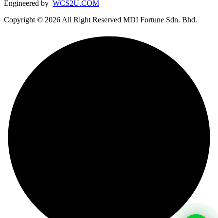
Engineered by
WCS2U.COM
Copyright © 2026 All Right Reserved MDI Fortune Sdn. Bhd.