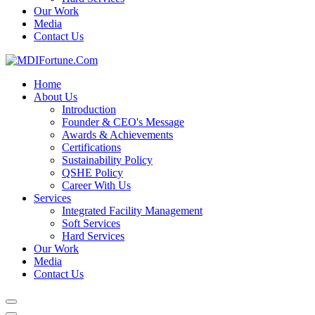
Our Work
Media
Contact Us
Home
About Us
Introduction
Founder & CEO's Message
Awards & Achievements
Certifications
Sustainability Policy
QSHE Policy
Career With Us
Services
Integrated Facility Management
Soft Services
Hard Services
Our Work
Media
Contact Us