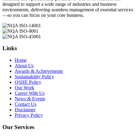
designed to support a wide range of industries and business
environments, delivering seamless management of essential services
—so you can focus on your core business.
Links
Home
About Us
Awards & Achievements
Sustainability Policy
QSHE Policy
Our Work
Career With Us
News & Events
Contact Us
Disclaimer
Privacy Policy
Our Services