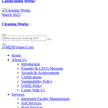
Landscaping Works
March 2025
Cleaning Works
Home
About Us
Introduction
Founder & CEO's Message
Awards & Achievements
Certifications
Sustainability Policy
QSHE Policy
Career With Us
Services
Integrated Facility Management
Soft Services
Hard Services