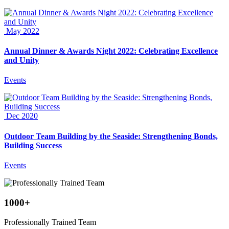
May 2022
Annual Dinner & Awards Night 2022: Celebrating Excellence
and Unity
Events
Dec 2020
Outdoor Team Building by the Seaside: Strengthening Bonds,
Building Success
Events
1000
+
Professionally Trained Team