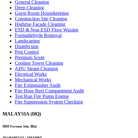
General Cleaning
Deep Cleaning
Guest Room Housekeeping
Construction Site Cleaning
Highrise Facade Cleaning
ESD & Non-ESD Floor Waxing
Formaldehyde Removal
Landscaping
Disinfection
Pest Control
Premium Scent
Cooling Tower Cleaning
AHU Steam Cleaning
Electrical Works
Mechanical Works
Fire Extinguisher Audit
Fire Hose Reel Compartment Audit
Test Run Fire Pump Engine
Fire Suppression System Checking
MALAYSIA (HQ)
MDI Fortune Sdn. Bhd.
201401007411 | 1083489X