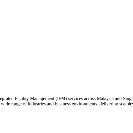
rated Facility Management (IFM) services across Malaysia and Singapor
a wide range of industries and business environments, delivering seam