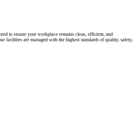
ed to ensure your workplace remains clean, efficient, and
facilities are managed with the highest standards of quality, safety,