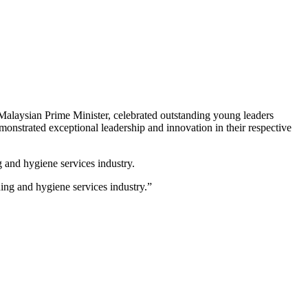
alaysian Prime Minister, celebrated outstanding young leaders
nstrated exceptional leadership and innovation in their respective
g and hygiene services industry.
ng and hygiene services industry.”