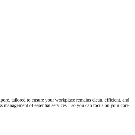
e, tailored to ensure your workplace remains clean, efficient, and
less management of essential services—so you can focus on your core