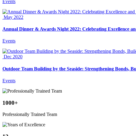
Events
May 2022
Annual Dinner & Awards Night 2022: Celebrating Excellence an
Events
Dec 2020
Outdoor Team Building by the Seaside: Strengthening Bonds, Bu
Events
1000
+
Professionally Trained Team