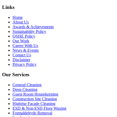
Links
Home
About Us
Awards & Achievements
Sustainability Policy
QSHE Policy
Our Work
Career With Us
News & Events
Contact Us
Disclaimer
Privacy Policy
Our Services
General Cleaning
Deep Cleaning
Guest Room Housekeeping
Construction Site Cleaning
Highrise Facade Cleaning
ESD & Non-ESD Floor Waxing
Formaldehyde Removal