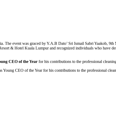
 The event was graced by Y.A.B Dato’ Sri Ismail Sabri Yaakob, 9th M
 Resort & Hotel Kuala Lumpur and recognized individuals who have demo
oung CEO of the Year
for his contributions to the professional cleanin
oung CEO of the Year for his contributions to the professional cleani