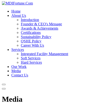
Home
About Us
Introduction
Founder & CEO's Message
Awards & Achievements
Certifications
Sustainability Policy
QSHE Policy
Career With Us
Services
Integrated Facility Management
Soft Services
Hard Services
Our Work
Media
Contact Us
Media