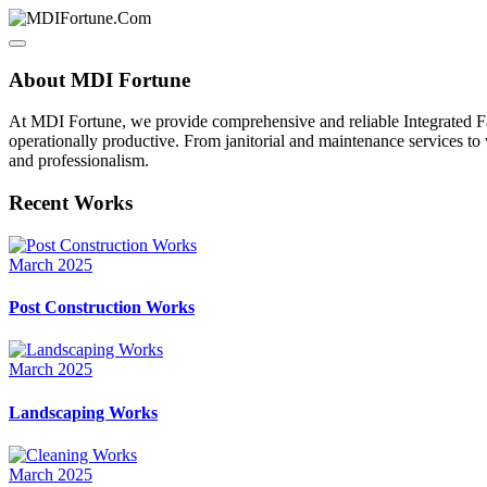
About MDI Fortune
At MDI Fortune, we provide comprehensive and reliable Integrated Fa
operationally productive. From janitorial and maintenance services to
and professionalism.
Recent Works
March 2025
Post Construction Works
March 2025
Landscaping Works
March 2025