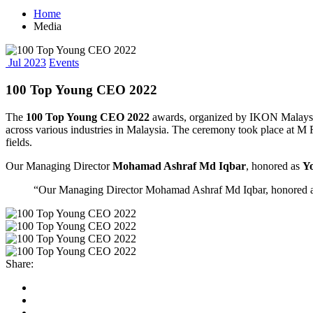
Home
Media
Jul 2023
Events
100 Top Young CEO 2022
The
100 Top Young CEO 2022
awards, organized by IKON Malaysia.
across various industries in Malaysia. The ceremony took place at M
fields.
Our Managing Director
Mohamad Ashraf Md Iqbar
, honored as
Y
“Our Managing Director Mohamad Ashraf Md Iqbar, honored as Y
Share: