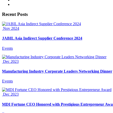
Recent Posts
Nov 2024
JABIL Asia Indirect Supplier Conference 2024
Events
Dec 2023
Manufacturing Industry Corporate Leaders Networking Dinner
Events
Dec 2023
MDI Fortune CEO Honored with Prestigious Entrepreneur Awa