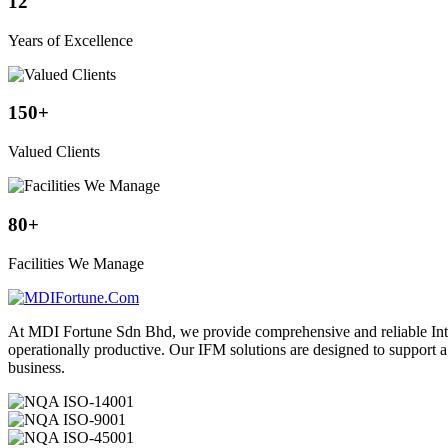
12
Years of Excellence
150
+
Valued Clients
80
+
Facilities We Manage
At MDI Fortune Sdn Bhd, we provide comprehensive and reliable Integ
operationally productive. Our IFM solutions are designed to support 
business.