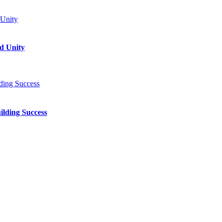
d Unity
ilding Success