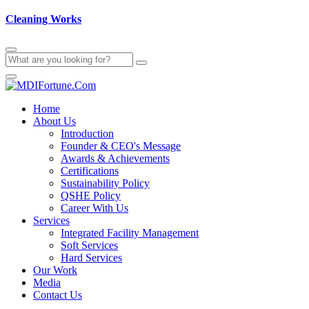
Cleaning Works
Home
About Us
Introduction
Founder & CEO's Message
Awards & Achievements
Certifications
Sustainability Policy
QSHE Policy
Career With Us
Services
Integrated Facility Management
Soft Services
Hard Services
Our Work
Media
Contact Us