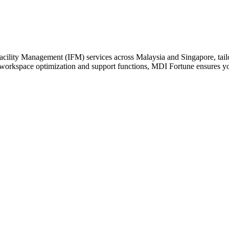
cility Management (IFM) services across Malaysia and Singapore, tailor
 workspace optimization and support functions, MDI Fortune ensures your 