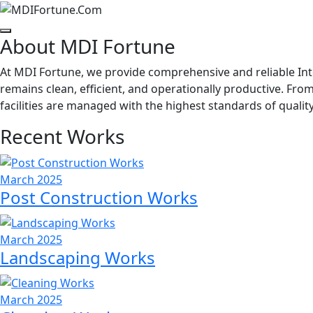
About MDI Fortune
At MDI Fortune, we provide comprehensive and reliable Int
remains clean, efficient, and operationally productive. Fr
facilities are managed with the highest standards of quality
Recent Works
March 2025
Post Construction Works
March 2025
Landscaping Works
March 2025