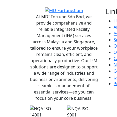
Lin
At MDI Fortune Sdn Bhd, we
H
provide comprehensive and
A
reliable Integrated Facility
A
Management (IFM) services
S
across Malaysia and Singapore,
Q
tailored to ensure your workplace
O
remains clean, efficient, and
C
operationally productive. Our IFM
N
solutions are designed to support
C
a wide range of industries and
D
business environments, delivering
P
seamless management of
essential services—so you can
focus on your core business.