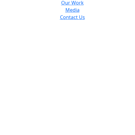
Our Work
Media
Contact Us