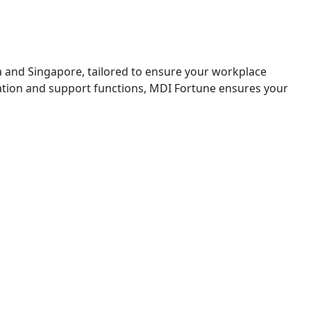
a and Singapore, tailored to ensure your workplace
zation and support functions, MDI Fortune ensures your