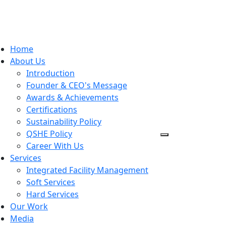
Home
About Us
Introduction
Founder & CEO's Message
Awards & Achievements
Certifications
Sustainability Policy
QSHE Policy
Career With Us
Services
Integrated Facility Management
Soft Services
Hard Services
Our Work
Media