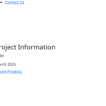
Contact Us
roject Information
te:
rch 2025
re Projects