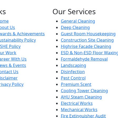
ks
Our Services
ome
General Cleaning
bout Us
Deep Cleaning
wards & Achievements
Guest Room Housekeeping
ustainability Policy
Construction Site Cleaning
SHE Policy
Highrise Facade Cleaning
ur Work
ESD & Non-ESD Floor Waxin
areer With Us
Formaldehyde Removal
ews & Events
Landscaping
ontact Us
Disinfection
isclaimer
Pest Control
rivacy Policy
Premium Scent
Cooling Tower Cleaning
AHU Steam Cleaning
Electrical Works
Mechanical Works
Fire Extinguisher Audit