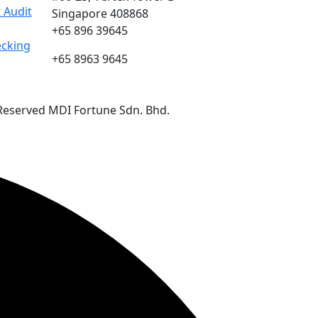
 Audit
Singapore 408868
+65 896 39645
ecking
+65 8963 9645
 Reserved MDI Fortune Sdn. Bhd.