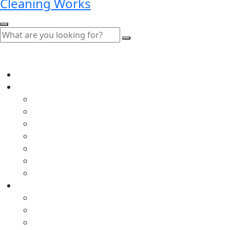
Cleaning Works