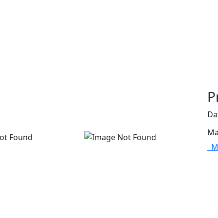
P
Da
Ma
Mo