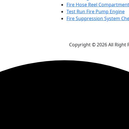
Fire Hose Reel Compartment
Test Run Fire Pump Engine
Fire Suppression System Ch
Copyright © 2026 All Right