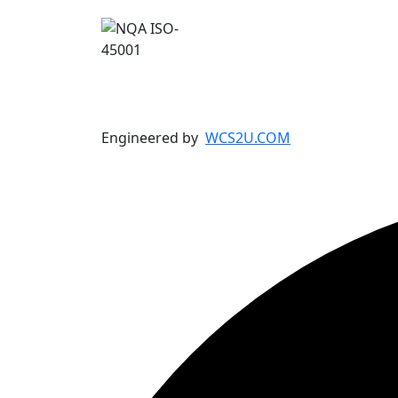
Engineered by
WCS2U.COM