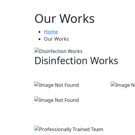
Our Works
Home
Our Works
Disinfection Works