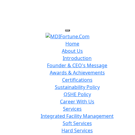
Home
About Us
Introduction
Founder & CEO's Message
Awards & Achievements
Certifications
Sustainability Policy
QSHE Policy
Career With Us
Services
Integrated Facility Management
Soft Services
Hard Services