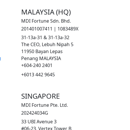
MALAYSIA (HQ)
MDI Fortune Sdn. Bhd.
201401007411 | 1083489X
31-13a-31 & 31-13a-32
The CEO, Lebuh Nipah 5
11950 Bayan Lepas
g
Penang MALAYSIA
+604-240 2401
+6013 442 9645
SINGAPORE
MDI Fortune Pte. Ltd.
202424034G
33 UBI Avenue 3
#06-23, Vertex Tower B