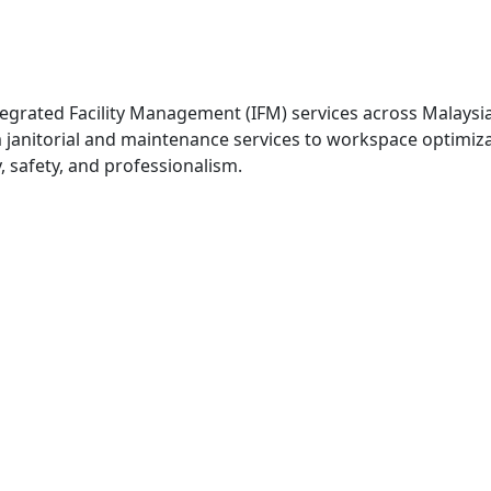
egrated Facility Management (IFM) services across Malaysi
om janitorial and maintenance services to workspace optimi
, safety, and professionalism.