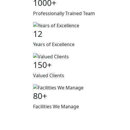
1000
+
Professionally Trained Team
12
Years of Excellence
150
+
Valued Clients
80
+
Facilities We Manage